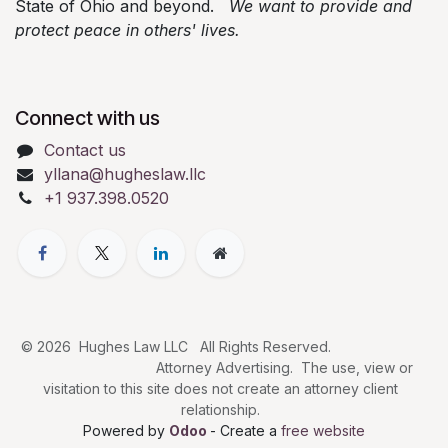
State of Ohio and beyond.
We want to provide and
protect peace in others' lives.
Connect with us
Contact us
yllana@hugheslaw.llc
+1 937.398.0520
© 2026 Hughes Law LLC All Rights Reserved.
Attorney Advertising. The use, view or
visitation to this site does not create an attorney client
relationship.
Powered by
Odoo
- Create a
free website