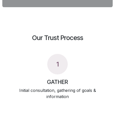
Our Trust Process
1
GATHER
Initial consultation, gathering of goals &
information