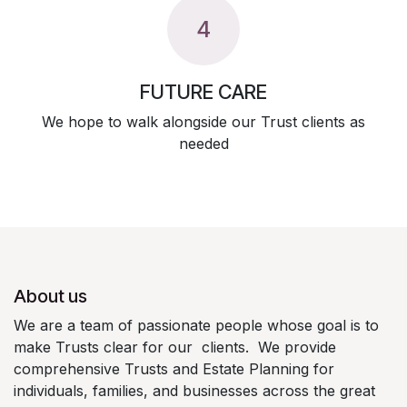
4
FUTURE CARE
We hope to walk alongside our Trust clients as
needed
About us
We are a team of passionate people whose goal is to
make Trusts clear for our clients. We provide
comprehensive Trusts and Estate Planning for
individuals, families, and businesses across the great