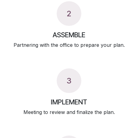
2
ASSEMBLE
Partnering with the office to prepare your plan.
3
IMPLEMENT
Meeting to review and finalize the plan.